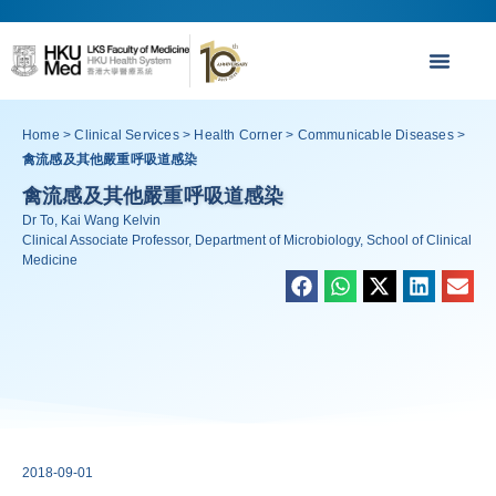
Home
>
Clinical Services
>
Health Corner
>
Communicable Diseases
>
禽流感及其他嚴重呼吸道感染
禽流感及其他嚴重呼吸道感染
Dr To, Kai Wang Kelvin
Clinical Associate Professor, Department of Microbiology, School of Clinical
Medicine
2018-09-01