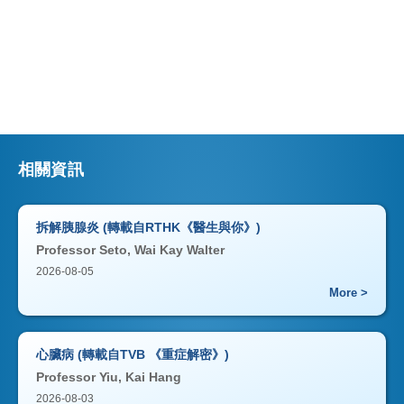
相關資訊
拆解胰腺炎 (轉載自RTHK《醫生與你》)
Professor Seto, Wai Kay Walter
2026-08-05
More >
心臟病 (轉載自TVB 《重症解密》)
Professor Yiu, Kai Hang
2026-08-03