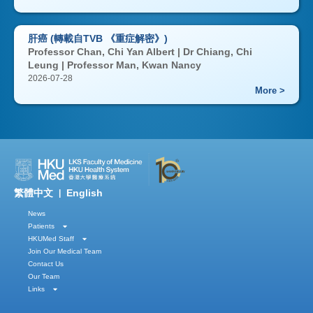
肝癌 (轉載自TVB 《重症解密》)
Professor Chan, Chi Yan Albert | Dr Chiang, Chi
Leung | Professor Man, Kwan Nancy
2026-07-28
More >
繁體中文
English
|
News
Patients
HKUMed Staff
Join Our Medical Team
Contact Us
Our Team
Links