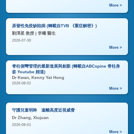
More >
原發性免疫缺陷病 (轉載自TVB 《重症解密》)
劉澤星 教授 | 李曦 醫生
2026-07-30
More >
脊柱側彎管理的最新進展與創新 (轉載自ABCspine 脊柱身
姿 Youtube 頻道)
Dr Kwan, Kenny Yat Hong
2026-08-02
More >
守護兒童明眸 遠離高度近視威脅
Dr Zhang, Xiujuan
2026-08-01
More >