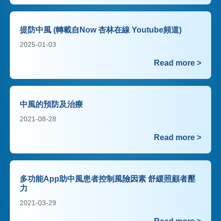
提防中風 (轉載自Now 杏林在線 Youtube頻道)
2025-01-03
Read more >
中風的預防及治療
2021-08-28
Read more >
多功能App助中風患者控制風險因素 舒緩照顧者壓
力
2021-03-29