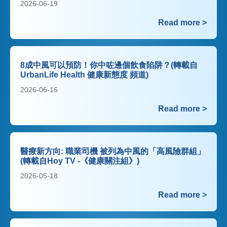
2026-06-19
Read more >
8成中風可以預防！你中咗邊個飲食陷阱？(轉載自
UrbanLife Health 健康新態度 頻道)
2026-06-16
Read more >
醫療新方向: 職業司機 被列為中風的「高風險群組」
(轉載自Hoy TV -《健康關注組》)
2026-05-18
Read more >