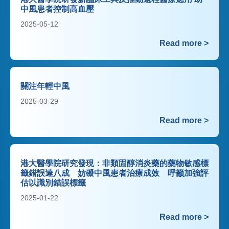
中風患者控制高血壓
2025-05-12
Read more >
關注年輕中風
2025-03-29
Read more >
港大醫學院研究發現：非類固醇消炎藥的藥物敏感標
籤錯誤達八成 妨礙中風患者治療成效 呼籲加強評
估以識別錯誤標籤
2025-01-22
Read more >