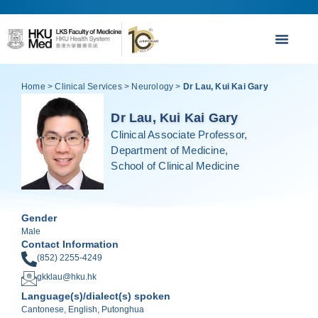
Home
>
Clinical Services
>
Neurology
>
Dr Lau, Kui Kai Gary
Dr Lau, Kui Kai Gary
Clinical Associate Professor,
Department of Medicine,
School of Clinical Medicine
Gender
Male
Contact Information
(852) 2255-4249
gkklau@hku.hk
Language(s)/dialect(s) spoken
Cantonese, English, Putonghua