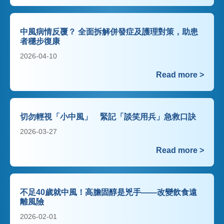
中風病情反覆？ 全面拆解併發症及護理對策，助患
者穩步復康
2026-04-10
Read more >
切勿輕視「小中風」 緊記「談笑用兵」急救口訣
2026-03-27
Read more >
不足40歲就中風！高膽固醇是兇手——改變飲食遠
離風險
2026-02-01