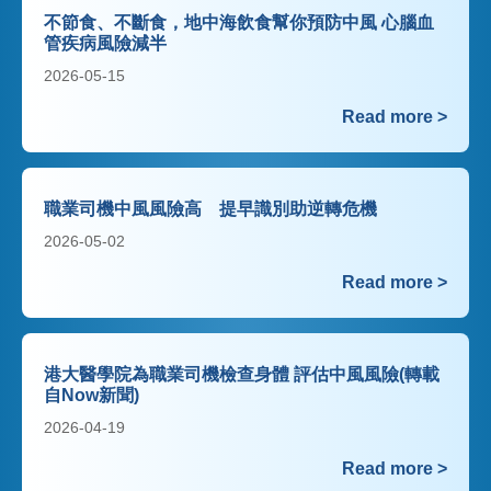
不節食、不斷食，地中海飲食幫你預防中風 心腦血
管疾病風險減半
2026-05-15
Read more >
職業司機中風風險高 提早識別助逆轉危機
2026-05-02
Read more >
港大醫學院為職業司機檢查身體 評估中風風險(轉載
自Now新聞)
2026-04-19
Read more >