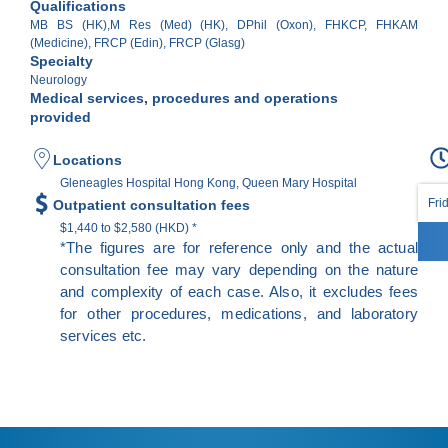
Qualifications
MB BS (HK),M Res (Med) (HK), DPhil (Oxon), FHKCP, FHKAM
(Medicine), FRCP (Edin), FRCP (Glasg)
Specialty
Neurology
Medical services, procedures and operations
provided
Locations
Gleneagles Hospital Hong Kong, Queen Mary Hospital
Fri
Outpatient consultation fees
$1,440 to $2,580 (HKD) *
*The figures are for reference only and the actual
consultation fee may vary depending on the nature
and complexity of each case. Also, it excludes fees
for other procedures, medications, and laboratory
services etc.