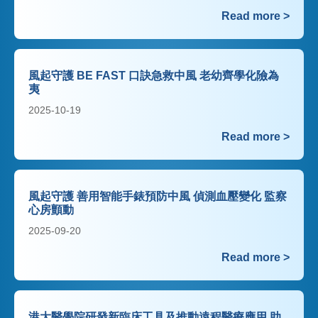
Read more >
風起守護 BE FAST 口訣急救中風 老幼齊學化險為
夷
2025-10-19
Read more >
風起守護 善用智能手錶預防中風 偵測血壓變化 監察
心房顫動
2025-09-20
Read more >
港大醫學院研發新臨床工具及推動遠程醫療應用 助