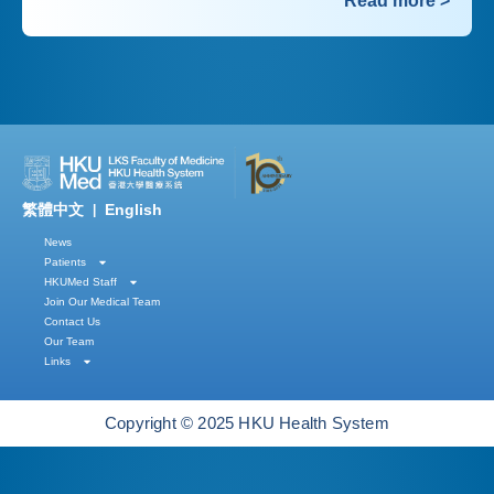
Read more >
繁體中文
English
|
News
Patients
HKUMed Staff
Join Our Medical Team
Contact Us
Our Team
Links
Copyright © 2025 HKU Health System