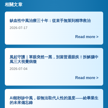
相關文章
缺血性中風治療三十年：從束手無策到精準救治
2026-07-17
Read more >
風起守護｜單眼突然一黑，別當普通眼疾！拆解腦中
風三大視覺病徵
2026-07-04
Read more >
AI能秒診中風，卻無法取代人性的溫度——給畢業生
的未來備忘錄