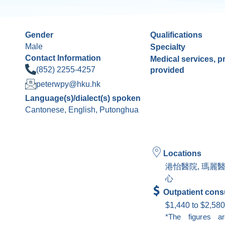
Gender
Qualifications
Male
Specialty
Contact Information
Medical services, 
(852) 2255-4257
provided
peterwpy@hku.hk
Language(s)/dialect(s) spoken
Cantonese, English, Putonghua
Locations
港怡醫院, 瑪麗
心
Outpatient consu
$1,440 to $2,580
*The figures a