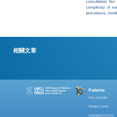
consultation fe
complexity of ea
procedures, medic
相關文章
Patients
Find a Doctor
Health Corner
Outpatient Clinics