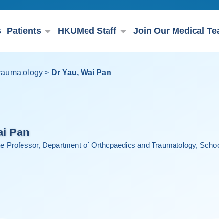
s
Patients
HKUMed Staff
Join Our Medical T
raumatology
>
Dr Yau, Wai Pan
ai Pan
ate Professor, Department of Orthopaedics and Traumatology, School