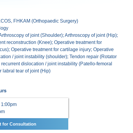
COS, FHKAM (Orthopaedic Surgery)
logy
Arthroscopy of joint (Shoulder); Arthroscopy of joint (Hip);
nt reconstruction (Knee); Operative treatment for
us); Operative treatment for cartilage injury; Operative
ation / joint instability (shoulder); Tendon repair (Rotator
 recurrent dislocation / joint instability (Patello-femoral
 labral tear of joint (Hip)
urs
 1:00pm
0pm
 for Consultation