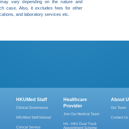
e may vary depending on the nature and
ch case. Also, it excludes fees for other
ations, and laboratory services etc.
HKUMed Staff
Healthcare
About U
Provider
Clinical Governance
Our Team
Join Our Medical Team
HKUMed Staff Intranet
Contact Us
HA - HKU Dual-Track
Clinical Service
Appointment Scheme