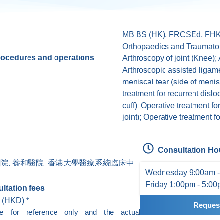
MB BS (HK), FRCSEd, FHK
Orthopaedics and Traumato
procedures and operations
Arthroscopy of joint (Knee); 
Arthroscopic assisted ligame
meniscal tear (side of menisc
treatment for recurrent disloc
cuff); Operative treatment for
joint); Operative treatment for
Consultation Ho
醫院, 養和醫院, 香港大學醫療系統臨床中
Wednesday 9:00am -
Friday 1:00pm - 5:0
ltation fees
 (HKD) *
Request
re for reference only and the actual