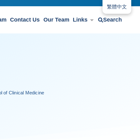
繁體中文
eam
Contact Us
Our Team
Links
Search
 of Clinical Medicine