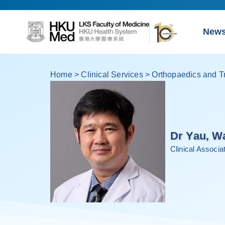
New
Home
>
Clinical Services
>
Orthopaedics and T
Dr Yau, W
Clinical Associ