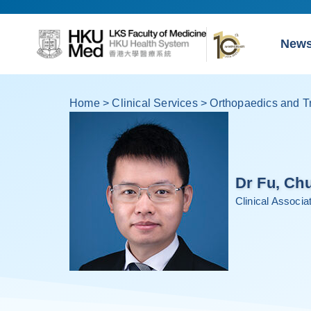
New
Home
>
Clinical Services
>
Orthopaedics and T
Dr Fu, Ch
Clinical Associ