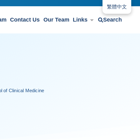
繁體中文
eam
Contact Us
Our Team
Links
Search
 of Clinical Medicine