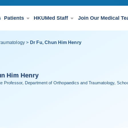
s
Patients
HKUMed Staff
Join Our Medical T
raumatology
>
Dr Fu, Chun Him Henry
un Him Henry
ate Professor, Department of Orthopaedics and Traumatology, School