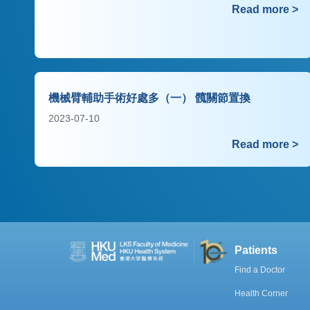
Read more >
機械臂輔助手術好處多（一） 髖關節置換
2023-07-10
Read more >
Patients
Find a Doctor
Health Corner