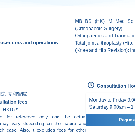
MB BS (HK), M Med Sc 
(Orthopaedic Surgery)
Orthopaedics and Traumato
procedures and operations
Total joint arthroplasty (Hip
(Knee and Hip Revision); Intr
Consultation Ho
院, 養和醫院
Monday to Friday 9:
ltation fees
Saturday 9:00am – 1
 (HKD) *
re for reference only and the actual
Request
e may vary depending on the nature and
ch case. Also, it excludes fees for other