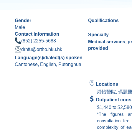
Gender
Qualifications
Male
Contact Information
Specialty
(852) 2255-5688
Medical services, 
provided
drhfu@ortho.hku.hk
Language(s)/dialect(s) spoken
Cantonese, English, Putonghua
Locations
港怡醫院, 瑪麗醫
Outpatient consu
$1,440 to $2,580
*The figures a
consultation fe
complexity of ea