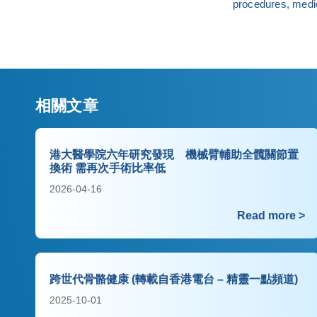
procedures, medic
相關文章
港大醫學院六年研究發現 機械臂輔助全髖關節置
換術 需再次手術比率低
2026-04-16
Read more >
跨世代骨骼健康 (轉載自香港電台 – 精靈一點頻道)
2025-10-01