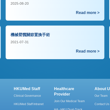
2025-08-20
Read more >
機械臂髖關節置換手術
2021-07-31
Read more >
HKUMed Staff
Healthcare
About U
Provider
Clinical Governance
Our Team
Join Our Medical Team
HKUMed Staff Intranet
Contact Us
HA - HKU Dual-Track