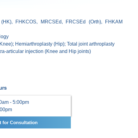
(HK), FHKCOS, MRCSEd, FRCSEd (Orth), FHKAM
logy
, Knee); Hemiarthroplasty (Hip); Total joint arthroplasty
a-articular injection (Knee and Hip joints)
urs
00am - 5:00pm
:00pm
 for Consultation