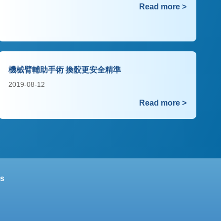
Read more >
機械臂輔助手術 換骹更安全精準
2019-08-12
Read more >
s