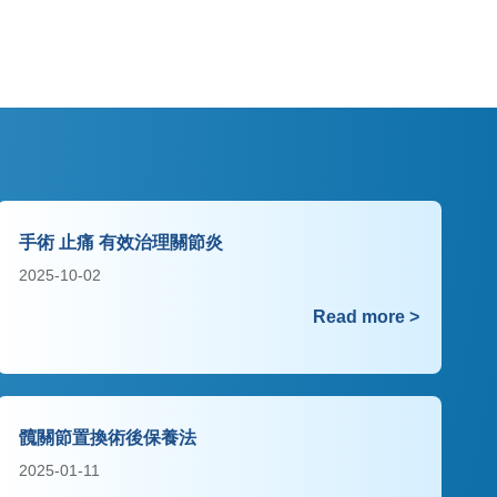
手術 止痛 有效治理關節炎
2025-10-02
Read more >
髖關節置換術後保養法
2025-01-11