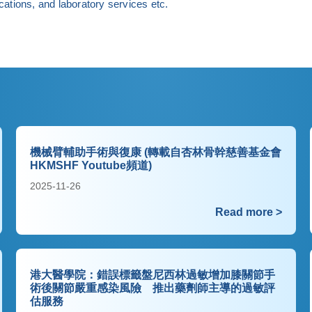
ations, and laboratory services etc.
機械臂輔助手術與復康 (轉載自杏林骨幹慈善基金會
HKMSHF Youtube頻道)
2025-11-26
Read more >
港大醫學院：錯誤標籤盤尼西林過敏增加膝關節手
術後關節嚴重感染風險 推出藥劑師主導的過敏評
估服務