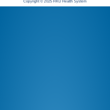
Copyright © 2025 HKU Health System