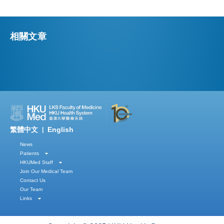
相關文章
繁體中文
English
|
News
Patients
HKUMed Staff
Join Our Medical Team
Contact Us
Our Team
Links