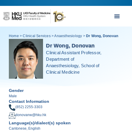
Home
>
Clinical Services
>
Anaesthesiology
>
Dr Wong, Donovan
Dr Wong, Donovan
Clinical Assistant Professor,
Department of
Anaesthesiology, School of
Clinical Medicine
Gender
Male
Contact Information
(852) 2255-3303
donovanw@hku.hk
Language(s)/dialect(s) spoken
Cantonese, English