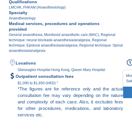
Qualifications
LMCHK, FHKAM (Anaesthesiology)
Specialty
Anaesthesiology
Medical services, procedures and operations
provided
General anaesthesia, Monitored anaesthetic care (MAC), Regional
technique: neural blockade-anaesthesia/analgesia, Regional
technique: Epidural anaesthesia/analgesia, Regional technique: Spinal
anaesthesia/analgesia
Locations
Gleneagles Hospital Hong Kong, Queen Mary Hospital
Mon
Outpatient consultation fees
Sat
$1,090 to $1,850 (HKD) *
*The figures are for reference only and the actual
consultation fee may vary depending on the nature
and complexity of each case. Also, it excludes fees
for other procedures, medications, and laboratory
services etc.