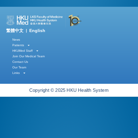
繁體中文
English
|
News
Patients
HKUMed Staff
Join Our Medical Team
Contact Us
Our Team
Links
Copyright © 2025 HKU Health System