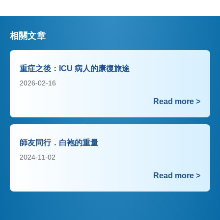
相關文章
重症之後：ICU 病人的康復旅途
2026-02-16
Read more >
師友同行．白袍的重量
2024-11-02
Read more >