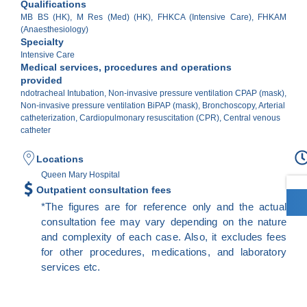
Qualifications
MB BS (HK), M Res (Med) (HK), FHKCA (Intensive Care), FHKAM
(Anaesthesiology)
Specialty
Intensive Care
Medical services, procedures and operations
provided
ndotracheal Intubation, Non-invasive pressure ventilation CPAP (mask),
Non-invasive pressure ventilation BiPAP (mask), Bronchoscopy, Arterial
catheterization, Cardiopulmonary resuscitation (CPR), Central venous
catheter
Locations
Queen Mary Hospital
Outpatient consultation fees
*The figures are for reference only and the actual
consultation fee may vary depending on the nature
and complexity of each case. Also, it excludes fees
for other procedures, medications, and laboratory
services etc.