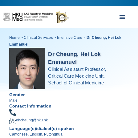
Home
>
Clinical Services
>
Intensive Care
>
Dr Cheung, Hei Lok
Emmanuel
Dr Cheung, Hei Lok
Emmanuel
Clinical Assistant Professor,
Critical Care Medicine Unit,
School of Clinical Medicine
Gender
Male
Contact Information
ehcheung@hku.hk
Language(s)/dialect(s) spoken
Cantonese, English, Putonghua