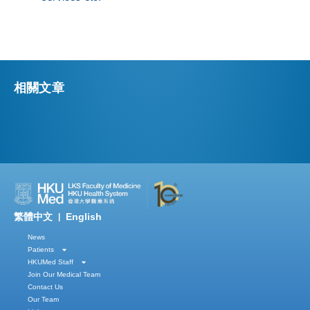
相關文章
繁體中文
English
|
News
Patients
HKUMed Staff
Join Our Medical Team
Contact Us
Our Team