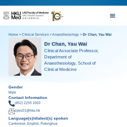
Home
>
Clinical Services
>
Anaesthesiology
>
Dr Chan, Yau Wai
Dr Chan, Yau Wai
Clinical Associate Professor,
Department of
Anaesthesiology, School of
Clinical Medicine
Gender
Male
Contact Information
(852) 2255 3303
cywz01@hku.hk
Language(s)/dialect(s) spoken
Cantonese, English, Putonghua