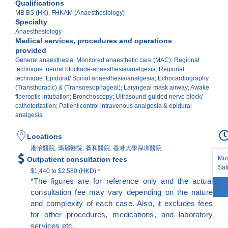
Qualifications
MB BS (HK), FHKAM (Anaesthesiology)
Specialty
Anaesthesiology
Medical services, procedures and operations
provided
General anaesthesia; Monitored anaesthetic care (MAC); Regional
technique: neural blockade-anaesthesia/analgesia; Regional
technique: Epidural/ Spinal anaesthesia/analgesia; Echocardiography
(Transthoracic) & (Transoesophageal); Laryngeal mask airway; Awake
fiberoptic intubation; Bronchoscopy; Ultrasound-guided nerve block/
catheterization; Patient control intravenous analgesia & epidural
analgesia
Locations
港怡醫院, 瑪麗醫院, 養和醫院, 香港大學深圳醫院
Mon
Outpatient consultation fees
Sat
$1,440 to $2,580 (HKD) *
*The figures are for reference only and the actual
consultation fee may vary depending on the nature
and complexity of each case. Also, it excludes fees
for other procedures, medications, and laboratory
services etc.