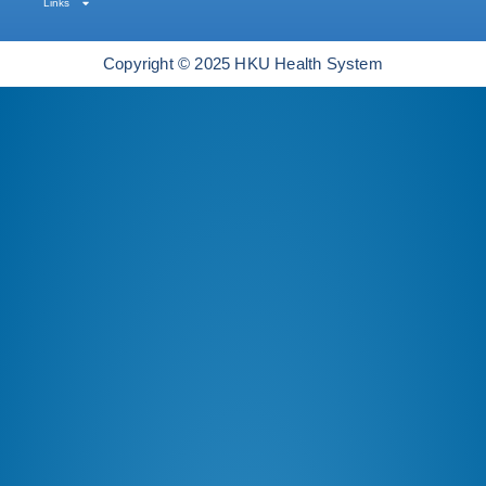
Links
Copyright © 2025 HKU Health System