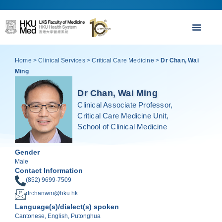
Home
>
Clinical Services
>
Critical Care Medicine
>
Dr Chan, Wai
Ming
Dr Chan, Wai Ming
Clinical Associate Professor,
Critical Care Medicine Unit,
School of Clinical Medicine
Gender
Male
Contact Information
(852) 9699-7509
drchanwm@hku.hk
Language(s)/dialect(s) spoken
Cantonese, English, Putonghua