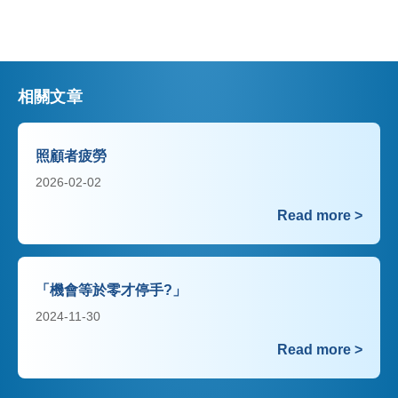
相關文章
照顧者疲勞
2026-02-02
Read more >
「機會等於零才停手?」
2024-11-30
Read more >