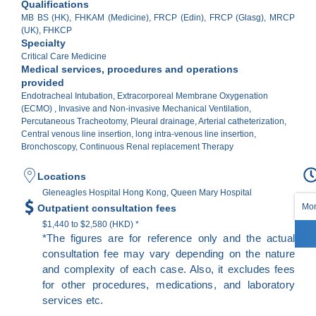
Qualifications
MB BS (HK), FHKAM (Medicine), FRCP (Edin), FRCP (Glasg), MRCP
(UK), FHKCP
Specialty
Critical Care Medicine
Medical services, procedures and operations
provided
Endotracheal Intubation, Extracorporeal Membrane Oxygenation
(ECMO) , Invasive and Non-invasive Mechanical Ventilation,
Percutaneous Tracheotomy, Pleural drainage, Arterial catheterization,
Central venous line insertion, long intra-venous line insertion,
Bronchoscopy, Continuous Renal replacement Therapy
Locations
Gleneagles Hospital Hong Kong, Queen Mary Hospital
Mon
Outpatient consultation fees
$1,440 to $2,580 (HKD) *
*The figures are for reference only and the actual
consultation fee may vary depending on the nature
and complexity of each case. Also, it excludes fees
for other procedures, medications, and laboratory
services etc.