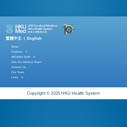
繁體中文
English
|
News
Patients
HKUMed Staff
Join Our Medical Team
Contact Us
Our Team
Links
Copyright © 2025 HKU Health System