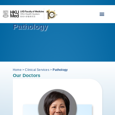
Pathology
Home
>
Clinical Services
>
Pathology
Our Doctors