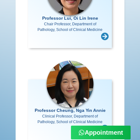
Professor Lui, Oi Lin Irene
Chair Professor, Department of
Pathology, School of Clinical Medicine
Professor Cheung, Nga Yin Annie
Clinical Professor, Department of
Pathology, School of Clinical Medicine
Appointment