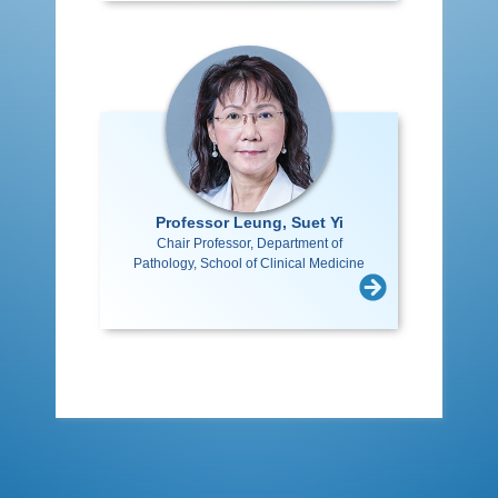
Professor Leung, Suet Yi
Chair Professor, Department of
Pathology, School of Clinical Medicine