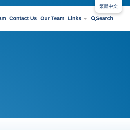
繁體中文
eam
Contact Us
Our Team
Links
Search