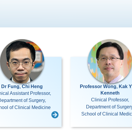
Dr Fung, Chi Heng
Professor Wong, Kak 
Kenneth
nical Assistant Professor,
Clinical Professor,
Department of Surgery,
Department of Surgery
ool of Clinical Medicine
School of Clinical Medi