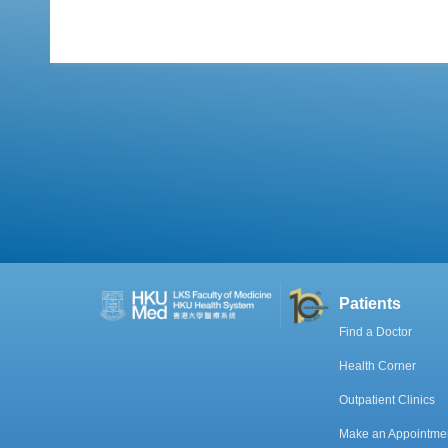
Patients
Find a Doctor
Health Corner
Outpatient Clinics
Make an Appointme