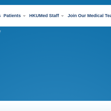
s
Patients
HKUMed Staff
Join Our Medical T
y