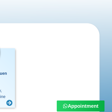
Yuen
,
cine
Appointment