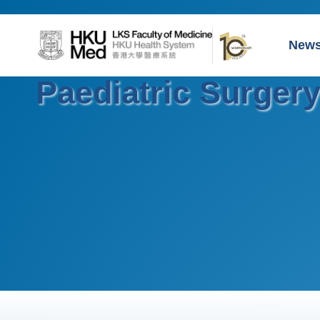
New
Paediatric Surger