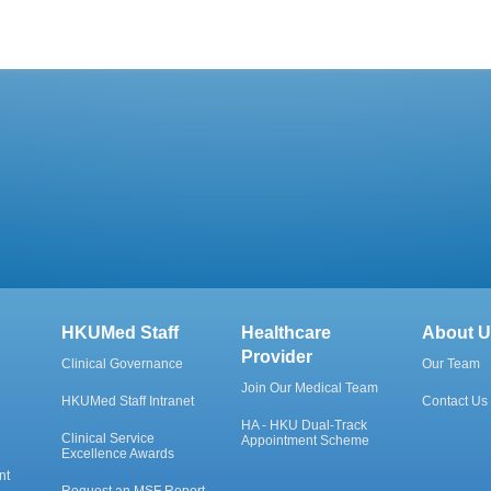
HKUMed Staff
Healthcare
About U
Provider
Clinical Governance
Our Team
Join Our Medical Team
HKUMed Staff Intranet
Contact Us
HA - HKU Dual-Track
Clinical Service
Appointment Scheme
Excellence Awards
nt