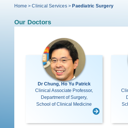
Home
>
Clinical Services
>
Paediatric Surgery
Our Doctors
Dr Chung, Ho Yu Patrick
Clinical Associate Professor,
Cli
Department of Surgery,
School of Clinical Medicine
Sch