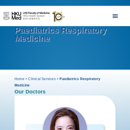
Paediatrics Respiratory
Medicine
Home
>
Clinical Services
>
Paediatrics Respiratory
Medicine
Our Doctors