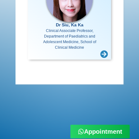
Dr Siu, Ka Ka
Clinical Associate Professor,
Department of Paediatrics and
Adolescent Medicine, School of
Clinical Medicine
Appointment