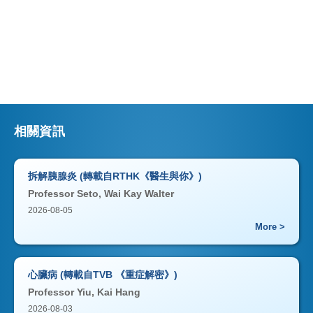
相關資訊
拆解胰腺炎 (轉載自RTHK《醫生與你》)
Professor Seto, Wai Kay Walter
2026-08-05
More >
心臟病 (轉載自TVB 《重症解密》)
Professor Yiu, Kai Hang
2026-08-03