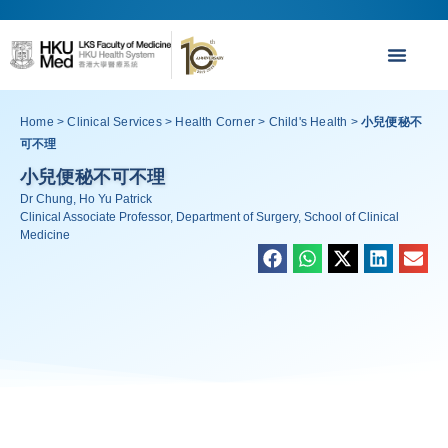
Home
>
Clinical Services
>
Health Corner
>
Child's Health
>
小兒便秘不
可不理
小兒便秘不可不理
Dr Chung, Ho Yu Patrick
Clinical Associate Professor, Department of Surgery, School of Clinical
Medicine