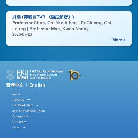
肝癌 (轉載自TVB 《重症解密》)
Professor Chan, Chi Yan Albert | Dr Chiang, Chi
Leung | Professor Man, Kwan Nancy
2026-07-28
More >
繁體中文
English
|
News
Patients
HKUMed Staff
Join Our Medical Team
Contact Us
Our Team
Links