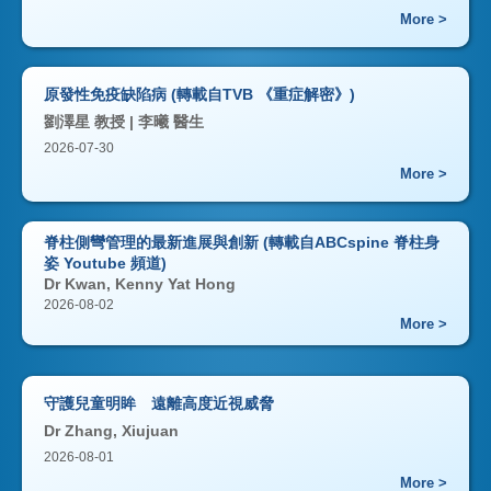
More >
原發性免疫缺陷病 (轉載自TVB 《重症解密》)
劉澤星 教授 | 李曦 醫生
2026-07-30
More >
脊柱側彎管理的最新進展與創新 (轉載自ABCspine 脊柱身
姿 Youtube 頻道)
Dr Kwan, Kenny Yat Hong
2026-08-02
More >
守護兒童明眸 遠離高度近視威脅
Dr Zhang, Xiujuan
2026-08-01
More >