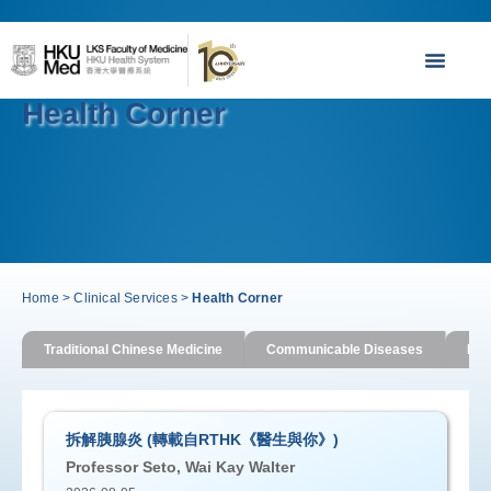
Health Corner
Home
>
Clinical Services
>
Health Corner
Traditional Chinese Medicine
Communicable Diseases
Imm
拆解胰腺炎 (轉載自RTHK《醫生與你》)
Professor Seto, Wai Kay Walter