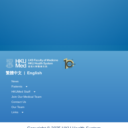
繁體中文
English
|
News
Patients
HKUMed Staff
Join Our Medical Team
Contact Us
Our Team
Links