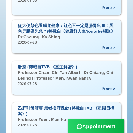
2026-08-05
More >
從大便顏色看腸道健康：紅色不一定是腸胃出血！黑
色是腸癌先兆？(轉載自《健康好人生Youtube頻道》
Dr Cheung, Ka Shing
2026-07-28
More >
肝癌 (轉載自TVB 《重症解密》)
Professor Chan, Chi Yan Albert | Dr Chiang, Chi
Leung | Professor Man, Kwan Nancy
2026-07-28
More >
乙肝引發肝癌 患者換肝保命 (轉載自TVB 《星期日檔
案》)
Professor Yuen, Man Fung
2026-07-26
Appointment
More >