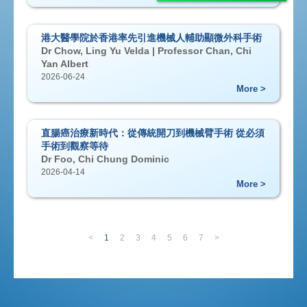
港大醫學院於香港率先引進機械人輔助顯微外科手術
Dr Chow, Ling Yu Velda | Professor Chan, Chi
Yan Albert
2026-06-24
More >
直腸癌治療新時代：從傳統開刀到機械臂手術 從必須
手術到觀察等待
Dr Foo, Chi Chung Dominic
2026-04-14
More >
<
1
2
3
4
5
6
7
>